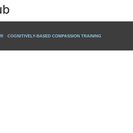
ub
PR
COGNITIVELY-BASED COMPASSION TRAINING