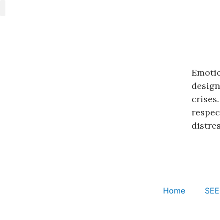
SEE Learning
Emotional CPR
Cognitively-Based Compassion Training
Emotio
design
crises
respec
distres
Home
SEE