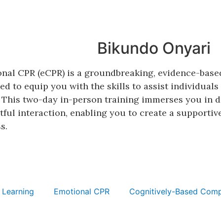
Bikundo Onyari
nal CPR (eCPR) is a groundbreaking, evidence-base
ed to equip you with the skills to assist individual
. This two-day in-person training immerses you in d
tful interaction, enabling you to create a supportiv
s.
 Learning
Emotional CPR
Cognitively-Based Comp