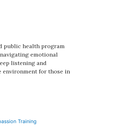
d public health program
s navigating emotional
eep listening and
e environment for those in
assion Training