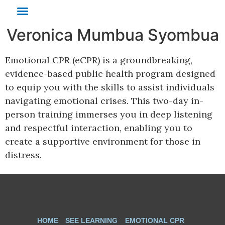
Veronica Mumbua Syombua
SEE Learning
Emotional CPR
Cognitively-Based Compassion Training
Emotional CPR (eCPR) is a groundbreaking,
evidence-based public health program designed
to equip you with the skills to assist individuals
navigating emotional crises. This two-day in-
person training immerses you in deep listening
and respectful interaction, enabling you to
create a supportive environment for those in
distress.
HOME
SEE LEARNING
EMOTIONAL CPR