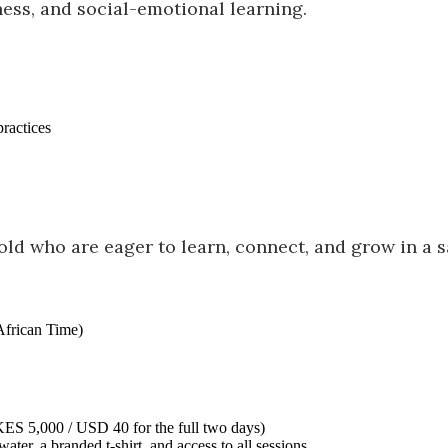
ess, and social-emotional learning.
practices
 old who are eager to learn, connect, and grow in a 
African Time)
ES 5,000 / USD 40 for the full two days)
water, a branded t-shirt, and access to all sessions.