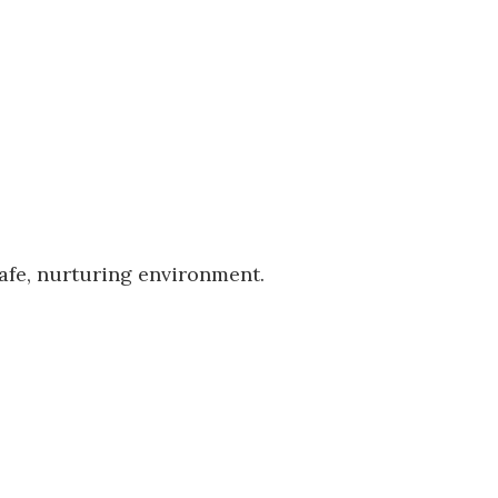
safe, nurturing environment.