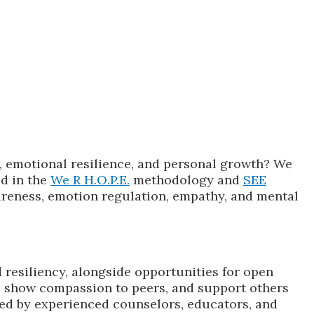
, emotional resilience, and personal growth? We
d in the
We R H.O.P.E.
methodology and
SEE
wareness, emotion regulation, empathy, and mental
 resiliency, alongside opportunities for open
s, show compassion to peers, and support others
tated by experienced counselors, educators, and