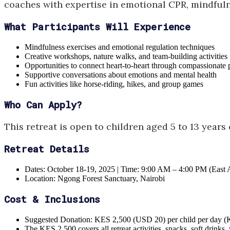
coaches with expertise in emotional CPR, mindfuln
What Participants Will Experience
Mindfulness exercises and emotional regulation techniques
Creative workshops, nature walks, and team-building activities
Opportunities to connect heart-to-heart through compassionate 
Supportive conversations about emotions and mental health
Fun activities like horse-riding, hikes, and group games
Who Can Apply?
This retreat is open to children aged 5 to 13 years
Retreat Details
Dates: October 18-19, 2025 | Time: 9:00 AM – 4:00 PM (East 
Location: Ngong Forest Sanctuary, Nairobi
Cost & Inclusions
Suggested Donation: KES 2,500 (USD 20) per child per day (K
The KES 2,500 covers all retreat activities, snacks, soft drinks, 