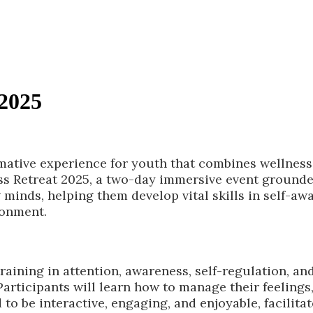
 2025
rmative experience for youth that combines wellness
ss Retreat 2025, a two-day immersive event grounde
 minds, helping them develop vital skills in self-a
ronment.
aining in attention, awareness, self-regulation, and
articipants will learn how to manage their feeling
d to be interactive, engaging, and enjoyable, facili