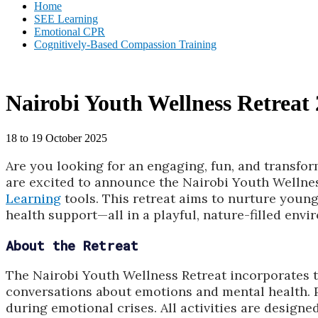
Home
SEE Learning
Emotional CPR
Cognitively-Based Compassion Training
Nairobi Youth Wellness Retreat
18 to 19 October 2025
Are you looking for an engaging, fun, and transfo
are excited to announce the Nairobi Youth Wellne
Learning
tools. This retreat aims to nurture young
health support—all in a playful, nature-filled envi
About the Retreat
The Nairobi Youth Wellness Retreat incorporates tr
conversations about emotions and mental health. P
during emotional crises. All activities are designe